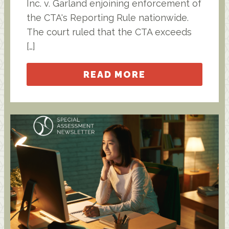
Inc. v. Garland enjoining enforcement of
the CTA's Reporting Rule nationwide.
The court ruled that the CTA exceeds
[…]
READ MORE