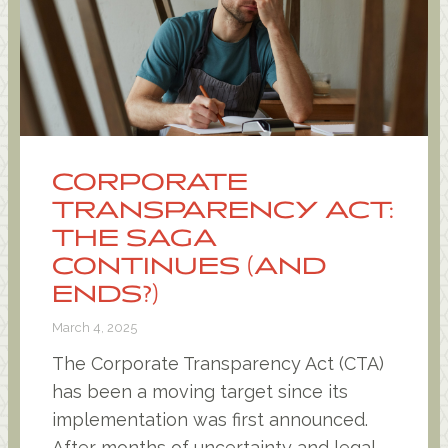
CORPORATE
TRANSPARENCY ACT:
THE SAGA
CONTINUES (AND
ENDS?)
March 4, 2025
The Corporate Transparency Act (CTA)
has been a moving target since its
implementation was first announced.
After months of uncertainty and legal