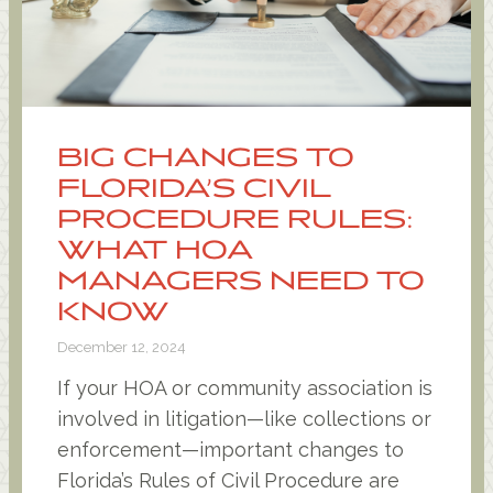
BIG CHANGES TO
FLORIDA’S CIVIL
PROCEDURE RULES:
WHAT HOA
MANAGERS NEED TO
KNOW
December 12, 2024
If your HOA or community association is
involved in litigation—like collections or
enforcement—important changes to
Florida’s Rules of Civil Procedure are