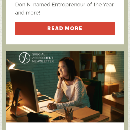
Don N. named Entrepreneur of the Year,
and more!
READ MORE