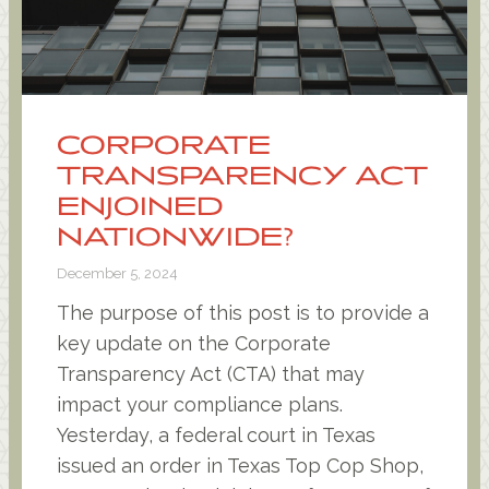
CORPORATE
TRANSPARENCY ACT
ENJOINED
NATIONWIDE?
December 5, 2024
The purpose of this post is to provide a
key update on the Corporate
Transparency Act (CTA) that may
impact your compliance plans.
Yesterday, a federal court in Texas
issued an order in Texas Top Cop Shop,