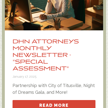
DHN ATTORNEYS
MONTHLY
NEWSLETTER -
"SPECIAL
ASSESSMENT"
January 17, 2025
Partnership with City of Titusville, Night
of Dreams Gala, and More!
READ MORE