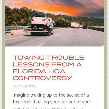
TOWING TROUBLE:
LESSONS FROM A
FLORIDA HOA
CONTROVERSY
January 9, 2025
Imagine waking up to the sound of a
tow truck hauling your car out of your
own driveway for expired tags—a