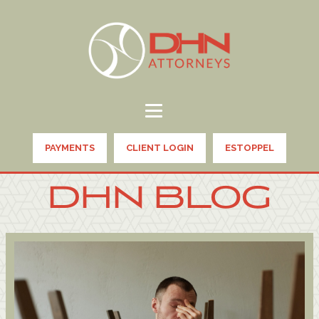
PAYMENTS
CLIENT LOGIN
ESTOPPEL
DHN BLOG