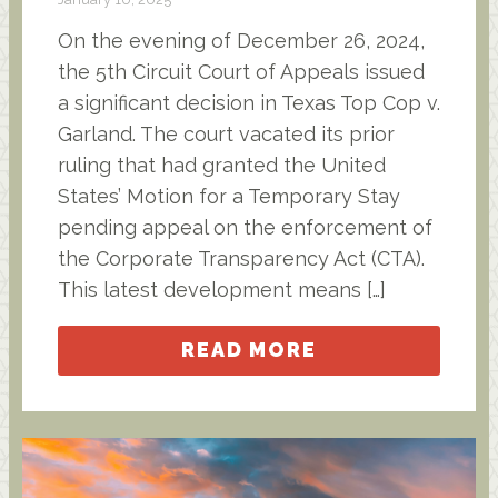
On the evening of December 26, 2024,
the 5th Circuit Court of Appeals issued
a significant decision in Texas Top Cop v.
Garland. The court vacated its prior
ruling that had granted the United
States’ Motion for a Temporary Stay
pending appeal on the enforcement of
the Corporate Transparency Act (CTA).
This latest development means […]
READ MORE