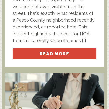
violation not even visible from the
street. That’s exactly what residents of
a Pasco County neighborhood recently
experienced, as reported here. This
incident highlights the need for HOAs
to tread carefully when it comes […]
READ MORE