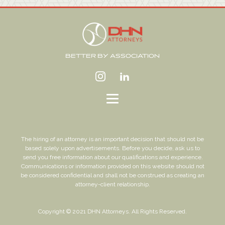
BETTER BY ASSOCIATION
The hiring of an attorney is an important decision that should not be
based solely upon advertisements. Before you decide, ask us to
send you free information about our qualifications and experience.
Communications or information provided on this website should not
be considered confidential and shall not be construed as creating an
attorney-client relationship.
Copyright © 2021 DHN Attorneys. All Rights Reserved.