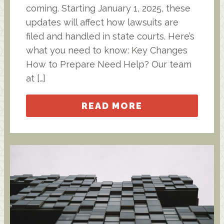
coming. Starting January 1, 2025, these
updates will affect how lawsuits are
filed and handled in state courts. Here’s
what you need to know: Key Changes
How to Prepare Need Help? Our team
at […]
READ MORE