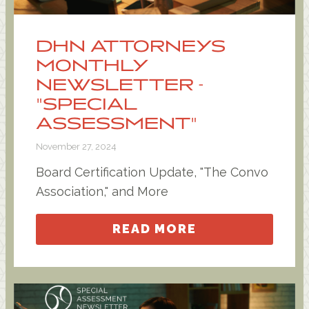
DHN ATTORNEYS
MONTHLY
NEWSLETTER -
"SPECIAL
ASSESSMENT"
November 27, 2024
Board Certification Update, "The Convo
Association," and More
READ MORE