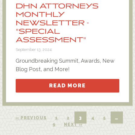
DHN ATTORNEYS
MONTHLY
NEWSLETTER -
"SPECIAL
ASSESSMENT"
September 13, 2024
Groundbreaking Summit, Awards, New
Blog Post, and More!
READ MORE
« PREVIOUS
1
2
3
4
5
…
9
NEXT »