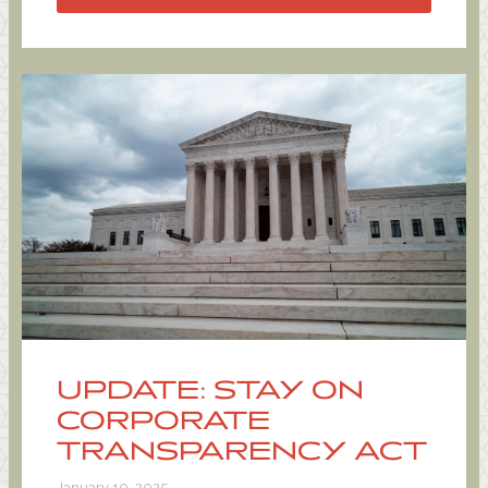
UPDATE: STAY ON
CORPORATE
TRANSPARENCY ACT
January 10, 2025