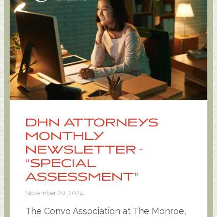
DHN ATTORNEYS
MONTHLY
NEWSLETTER -
"SPECIAL
ASSESSMENT"
November 26, 2024
The Convo Association at The Monroe,