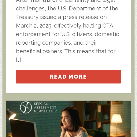
challenges, the U.S. Department of the
Treasury issued a press release on
March 2, 2025, effectively halting CTA
enforcement for U.S. citizens, domestic
reporting companies, and their
beneficial owners. This means that for
[…]
READ MORE