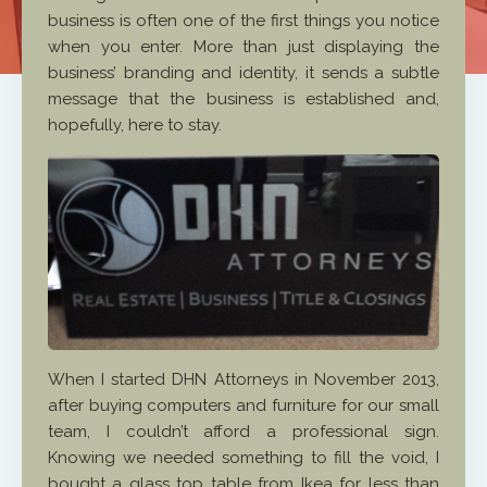
business is often one of the first things you notice
when you enter. More than just displaying the
business’ branding and identity, it sends a subtle
message that the business is established and,
hopefully, here to stay.
When I started DHN Attorneys in November 2013,
after buying computers and furniture for our small
team, I couldn’t afford a professional sign.
Knowing we needed something to fill the void, I
bought a glass top table from Ikea for less than