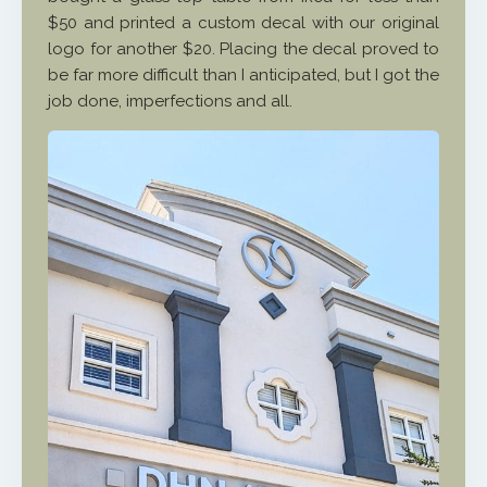
$50 and printed a custom decal with our original
logo for another $20. Placing the decal proved to
be far more difficult than I anticipated, but I got the
job done, imperfections and all.