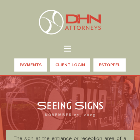
PAYMENTS
CLIENT LOGIN
ESTOPPEL
Seeing Signs
NOVEMBER 21, 2023
The sign at the entrance or reception area of a