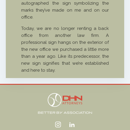
autographed the sign symbolizing the
marks they’ve made on me and on our
office.
Today, we are no longer renting a back
office from another law firm. A
professional sign hangs on the exterior of
the new office we purchased a little more
than a year ago. Like its predecessor, the
new sign signifies that we’re established
and here to stay.
BETTER BY ASSOCIATION