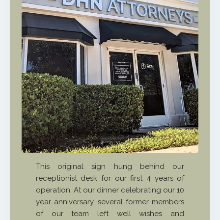
This original sign hung behind our
receptionist desk for our first 4 years of
operation. At our dinner celebrating our 10
year anniversary, several former members
of our team left well wishes and