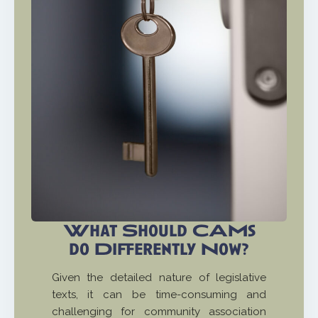
What Should CAMs
do Differently Now?
Given the detailed nature of legislative
texts, it can be time-consuming and
challenging for community association