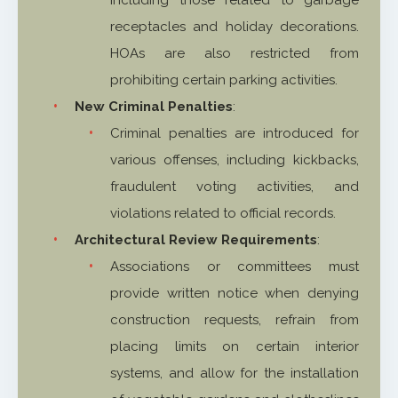
receptacles and holiday decorations.
HOAs are also restricted from
prohibiting certain parking activities.
New Criminal Penalties
:
Criminal penalties are introduced for
various offenses, including kickbacks,
fraudulent voting activities, and
violations related to official records.
Architectural Review Requirements
:
Associations or committees must
provide written notice when denying
construction requests, refrain from
placing limits on certain interior
systems, and allow for the installation