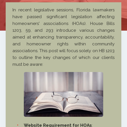
In recent legislative sessions, Florida lawmakers
have passed significant legislation affecting
homeowners' associations (HOAs). House Bills
1203, 59, and 293 introduce various changes
aimed at enhancing transparency, accountability,
and homeowner rights within community
associations. This post will focus solely on HB 1203
to outline the key changes of which our clients
must be aware:
Website Requirement for HOAs
: