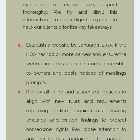
managers to review every aspect
thoroughly. We try and distill this
information into easily digestible points to
help our clients prioritize key takeaways:
Establish a website by January 1, 2025, if the
HOA has 100 or more parcels and ensure the
website includes specific records accessible
to owners and posts notices of meetings
promptly
Review all fining and suspension policies to
align with new rules and requirements
regarding notice requirements, hearing
timelines, and written findings to protect
homeowner rights. Pay close attention to
any restrictions pertaining to garbage