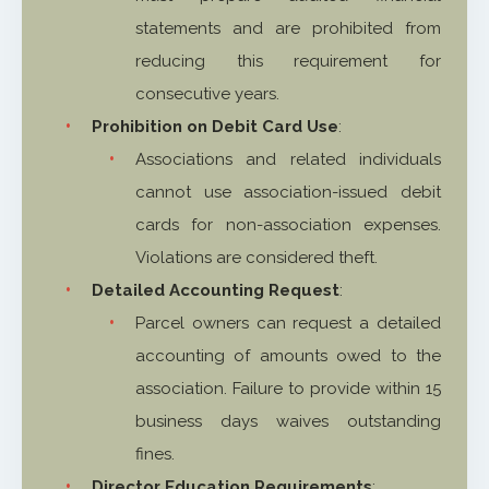
statements and are prohibited from
reducing this requirement for
consecutive years.
Prohibition on Debit Card Use
:
Associations and related individuals
cannot use association-issued debit
cards for non-association expenses.
Violations are considered theft.
Detailed Accounting Request
:
Parcel owners can request a detailed
accounting of amounts owed to the
association. Failure to provide within 15
business days waives outstanding
fines.
Director Education Requirements
: