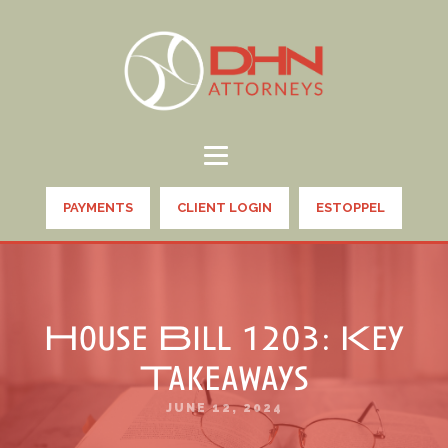
PAYMENTS
CLIENT LOGIN
ESTOPPEL
House Bill 1203: Key
Takeaways
JUNE 12, 2024