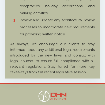
receptacles, holiday decorations, and
parking activities.
Review and update any architectural review
processes to incorporate new requirements
for providing written notice.
As always, we encourage our clients to stay
informed about any additional legal requirements
introduced by the new laws, and consult with
legal counsel to ensure full compliance with all
relevant regulations. Stay tuned for more key
takeaways from this recent legislative session.