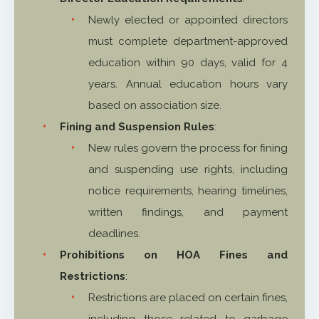
Newly elected or appointed directors
must complete department-approved
education within 90 days, valid for 4
years. Annual education hours vary
based on association size.
Fining and Suspension Rules
:
New rules govern the process for fining
and suspending use rights, including
notice requirements, hearing timelines,
written findings, and payment
deadlines.
Prohibitions on HOA Fines and
Restrictions
:
Restrictions are placed on certain fines,
including those related to garbage