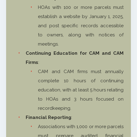
HOAs with 100 or more parcels must
establish a website by January 1, 2025,
and post specific records accessible
to owners, along with notices of
meetings.
Continuing Education for CAM and CAM
Firms
:
CAM and CAM firms must annually
complete 10 hours of continuing
education, with at least 5 hours relating
to HOAs and 3 hours focused on
recordkeeping.
Financial Reporting
:
Associations with 1,000 or more parcels
must prepare audited financial