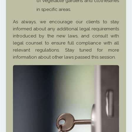
of vegetable gardens and clotheslines
in specific areas.
As always, we encourage our clients to stay
informed about any additional legal requirements
introduced by the new laws, and consult with
legal counsel to ensure full compliance with all
relevant regulations. Stay tuned for more
information about other laws passed this session.